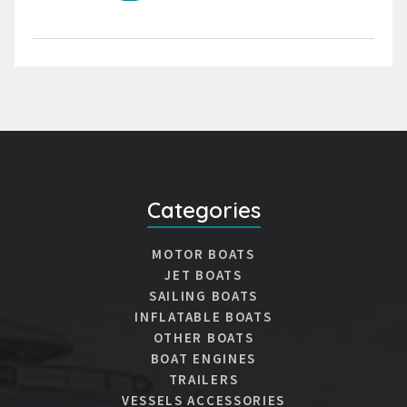
Categories
MOTOR BOATS
JET BOATS
SAILING BOATS
INFLATABLE BOATS
OTHER BOATS
BOAT ENGINES
TRAILERS
VESSELS ACCESSORIES