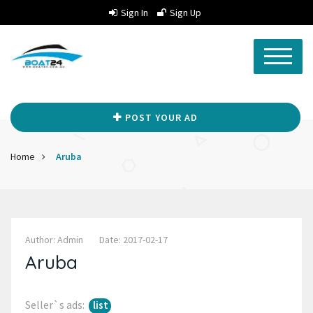
Sign In
Sign Up
POST YOUR AD
Home
Aruba
Author: Admin
Date: 2017-02-17
Aruba
Seller`s ads:
list