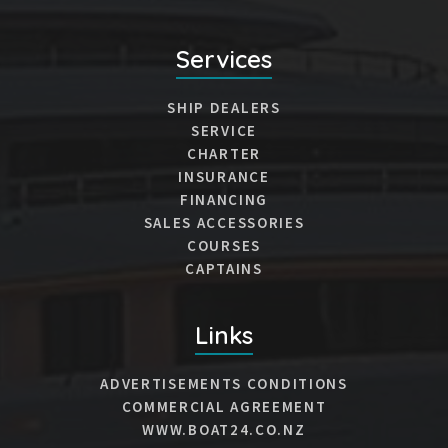
Services
SHIP DEALERS
SERVICE
CHARTER
INSURANCE
FINANCING
SALES ACCESSORIES
COURSES
CAPTAINS
Links
ADVERTISEMENTS CONDITIONS
COMMERCIAL AGREEMENT
WWW.BOAT24.CO.NZ