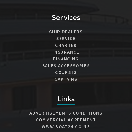
Services
SHIP DEALERS
SERVICE
CHARTER
INSURANCE
FINANCING
SALES ACCESSORIES
COURSES
CAPTAINS
Links
ADVERTISEMENTS CONDITIONS
COMMERCIAL AGREEMENT
WWW.BOAT24.CO.NZ