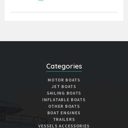
Categories
MOTOR BOATS
JET BOATS
SAILING BOATS
INFLATABLE BOATS
OTHER BOATS
BOAT ENGINES
TRAILERS
VESSELS ACCESSORIES