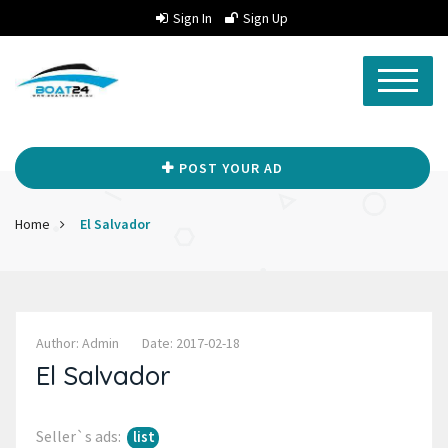
Sign In
Sign Up
POST YOUR AD
Home
El Salvador
Author: Admin
Date: 2017-02-18
El Salvador
Seller`s ads:
list