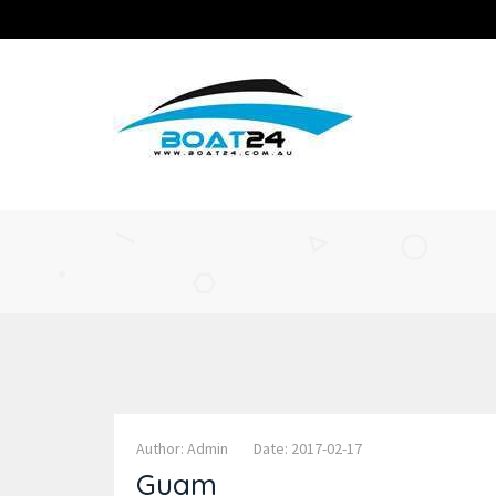
Author: Admin
Date: 2017-02-17
Guam