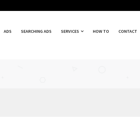
ADS
SEARCHING ADS
SERVICES
HOW TO
CONTACT