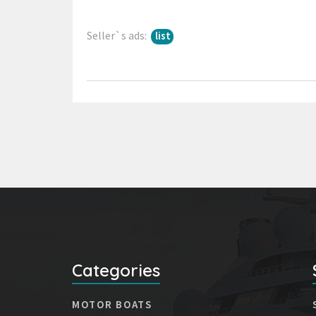
Seller`s ads:
list
Categories
MOTOR BOATS