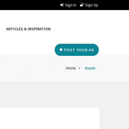
Sign In
Sign Up
ARTICLES & INSPIRATION
POST YOUR AD
Home
Guam