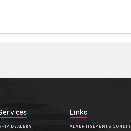
Services
Links
SHIP DEALERS
ADVERTISEMENTS CONDIT