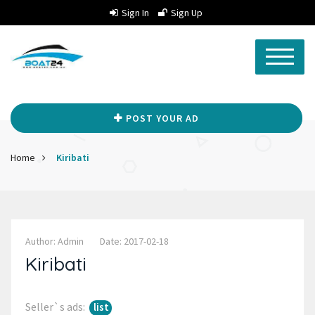
Sign In
Sign Up
POST YOUR AD
Home
Kiribati
Author: Admin
Date: 2017-02-18
Kiribati
Seller`s ads:
list