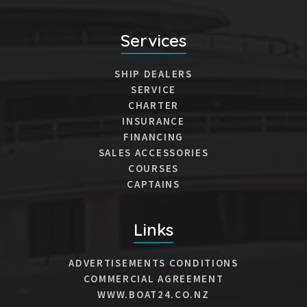
Services
SHIP DEALERS
SERVICE
CHARTER
INSURANCE
FINANCING
SALES ACCESSORIES
COURSES
CAPTAINS
Links
ADVERTISEMENTS CONDITIONS
COMMERCIAL AGREEMENT
WWW.BOAT24.CO.NZ