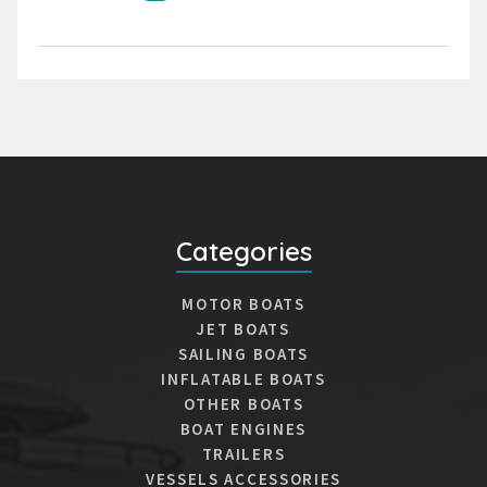
Categories
MOTOR BOATS
JET BOATS
SAILING BOATS
INFLATABLE BOATS
OTHER BOATS
BOAT ENGINES
TRAILERS
VESSELS ACCESSORIES