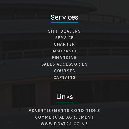
Services
SHIP DEALERS
SERVICE
CHARTER
INSURANCE
FINANCING
SALES ACCESSORIES
COURSES
CAPTAINS
Links
ADVERTISEMENTS CONDITIONS
COMMERCIAL AGREEMENT
WWW.BOAT24.CO.NZ