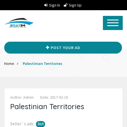
Sign In
Sign Up
POST YOUR AD
Home
Palestinian Territories
Author: Admin
Date: 2017-02-18
Palestinian Territories
Seller`s ads:
list