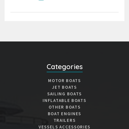
Categories
MOTOR BOATS
JET BOATS
SAILING BOATS
INFLATABLE BOATS
OTHER BOATS
BOAT ENGINES
TRAILERS
VESSELS ACCESSORIES