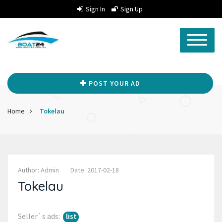
Sign In
Sign Up
POST YOUR AD
Home
Tokelau
Author: Admin
Date: 2017-02-18
Tokelau
Seller`s ads:
list