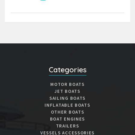
Categories
MOTOR BOATS
JET BOATS
SAILING BOATS
INFLATABLE BOATS
OTHER BOATS
BOAT ENGINES
TRAILERS
VESSELS ACCESSORIES