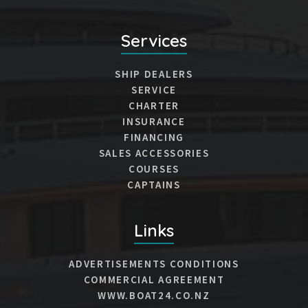
Services
SHIP DEALERS
SERVICE
CHARTER
INSURANCE
FINANCING
SALES ACCESSORIES
COURSES
CAPTAINS
Links
ADVERTISEMENTS CONDITIONS
COMMERCIAL AGREEMENT
WWW.BOAT24.CO.NZ