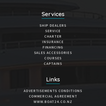
Services
SHIP DEALERS
SERVICE
CHARTER
INSURANCE
FINANCING
SALES ACCESSORIES
COURSES
CAPTAINS
Links
ADVERTISEMENTS CONDITIONS
COMMERCIAL AGREEMENT
WWW.BOAT24.CO.NZ