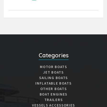
Categories
MOTOR BOATS
JET BOATS
SAILING BOATS
INFLATABLE BOATS
OTHER BOATS
BOAT ENGINES
TRAILERS
VESSELS ACCESSORIES