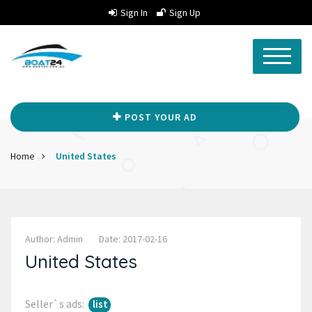
Sign In
Sign Up
POST YOUR AD
Home
United States
Author: Admin
Date: 2017-02-16
United States
Seller`s ads:
list