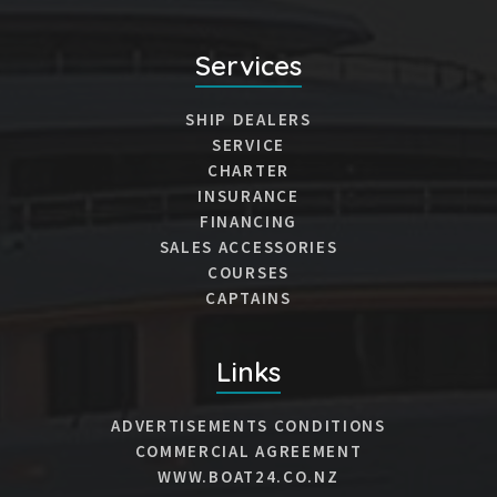
Services
SHIP DEALERS
SERVICE
CHARTER
INSURANCE
FINANCING
SALES ACCESSORIES
COURSES
CAPTAINS
Links
ADVERTISEMENTS CONDITIONS
COMMERCIAL AGREEMENT
WWW.BOAT24.CO.NZ