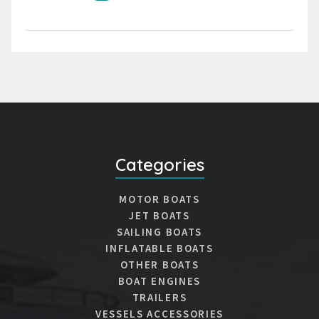
Categories
MOTOR BOATS
JET BOATS
SAILING BOATS
INFLATABLE BOATS
OTHER BOATS
BOAT ENGINES
TRAILERS
VESSELS ACCESSORIES