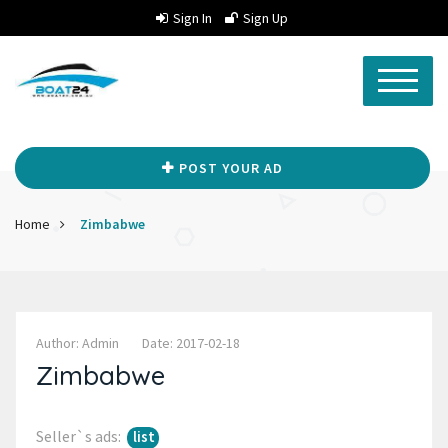
Sign In
Sign Up
POST YOUR AD
Home
Zimbabwe
Author: Admin
Date: 2017-02-18
Zimbabwe
Seller`s ads:
list