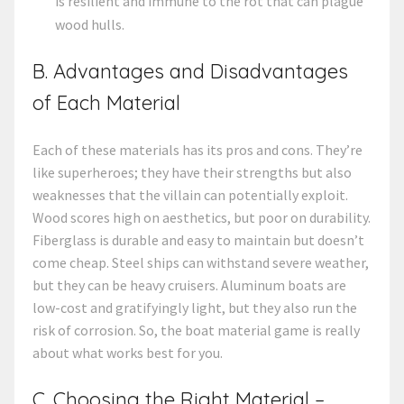
is resilient and immune to the rot that can plague
wood hulls.
B. Advantages and Disadvantages
of Each Material
Each of these materials has its pros and cons. They’re
like superheroes; they have their strengths but also
weaknesses that the villain can potentially exploit.
Wood scores high on aesthetics, but poor on durability.
Fiberglass is durable and easy to maintain but doesn’t
come cheap. Steel ships can withstand severe weather,
but they can be heavy cruisers. Aluminum boats are
low-cost and gratifyingly light, but they also run the
risk of corrosion. So, the boat material game is really
about what works best for you.
C. Choosing the Right Material –