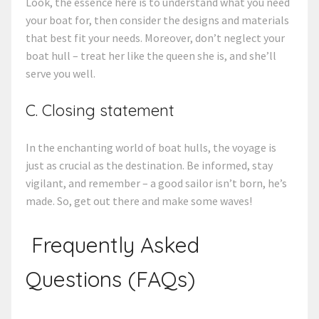
Look, the essence here is to understand what you need
your boat for, then consider the designs and materials
that best fit your needs. Moreover, don’t neglect your
boat hull – treat her like the queen she is, and she’ll
serve you well.
C. Closing statement
In the enchanting world of boat hulls, the voyage is
just as crucial as the destination. Be informed, stay
vigilant, and remember – a good sailor isn’t born, he’s
made. So, get out there and make some waves!
Frequently Asked
Questions (FAQs)