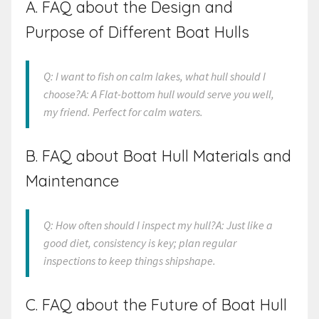
A. FAQ about the Design and
Purpose of Different Boat Hulls
Q: I want to fish on calm lakes, what hull should I
choose?A: A Flat-bottom hull would serve you well,
my friend. Perfect for calm waters.
B. FAQ about Boat Hull Materials and
Maintenance
Q: How often should I inspect my hull?A: Just like a
good diet, consistency is key; plan regular
inspections to keep things shipshape.
C. FAQ about the Future of Boat Hull