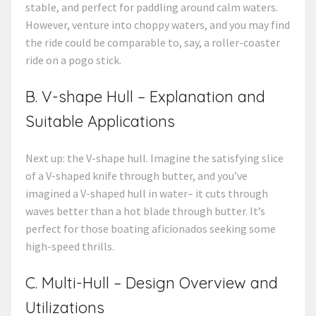
stable, and perfect for paddling around calm waters.
However, venture into choppy waters, and you may find
the ride could be comparable to, say, a roller-coaster
ride on a pogo stick.
B. V-shape Hull – Explanation and
Suitable Applications
Next up: the V-shape hull. Imagine the satisfying slice
of a V-shaped knife through butter, and you’ve
imagined a V-shaped hull in water– it cuts through
waves better than a hot blade through butter. It’s
perfect for those boating aficionados seeking some
high-speed thrills.
C. Multi-Hull – Design Overview and
Utilizations