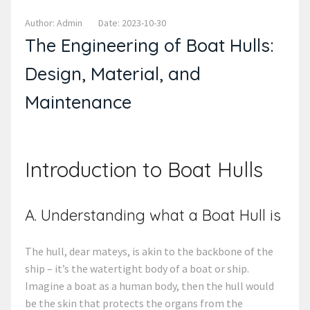
Author: Admin
Date: 2023-10-30
The Engineering of Boat Hulls:
Design, Material, and
Maintenance
Introduction to Boat Hulls
A. Understanding what a Boat Hull is
The hull, dear mateys, is akin to the backbone of the
ship – it’s the watertight body of a boat or ship.
Imagine a boat as a human body, then the hull would
be the skin that protects the organs from the