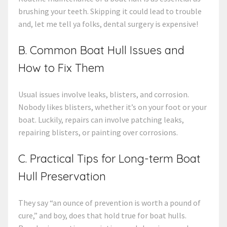
brushing your teeth. Skipping it could lead to trouble
and, let me tell ya folks, dental surgery is expensive!
B. Common Boat Hull Issues and
How to Fix Them
Usual issues involve leaks, blisters, and corrosion.
Nobody likes blisters, whether it’s on your foot or your
boat. Luckily, repairs can involve patching leaks,
repairing blisters, or painting over corrosions.
C. Practical Tips for Long-term Boat
Hull Preservation
They say “an ounce of prevention is worth a pound of
cure,” and boy, does that hold true for boat hulls.