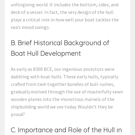
unforgiving world. It includes the bottom, sides, and
deck of a vessel. In fact, the very design of the hull
plays a critical role in how well your boat tackles the
sea’s mood swings.
B. Brief Historical Background of
Boat Hull Development
As early as 8300 BCE, our ingenious ancestors were
dabbling with boat hulls. These early hulls, typically
crafted from tied-together bundles of bull-rushes,
gradually evolved through the use of masterfully sewn
wooden planks into the monstrous marvels of the
shipbuilding world we see today. Wouldn’t they be
proud?
C. Importance and Role of the Hull in