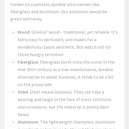
timber to sophister, durable alternatives like
fiberglass and aluminum. Our ancestors would be
green with envy.
Wood
: Good ol’ wood – traditional, yet reliable. It’s
fairly easy to work with, and makes for a
wonderfully classic aesthetic. But watch out for
those hungry termites!
Fiberglass
: Fiberglass burst onto the scene in the
mid-20th century as a low-maintenance, durable
alternative to wood. However, it tends to be a bit
on the pricey side.
Steel
: Steel means business. They can take a
beating and laugh in the face of most collisions
and corrosions, but the material is pretty darn
heavy.
Aluminum
: The lightweight champion, aluminum