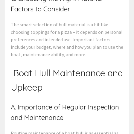
Factors to Consider
The smart selection of hull material is a bit like
choosing toppings for a pizza – it depends on personal
preferences and intended use. Important factors
include your budget, where and how you plan to use the
boat, maintenance ability, and more.
Boat Hull Maintenance
and
Upkeep
A. Importance of Regular Inspection
and Maintenance
Routine maintenance of a boat hull is as essential as