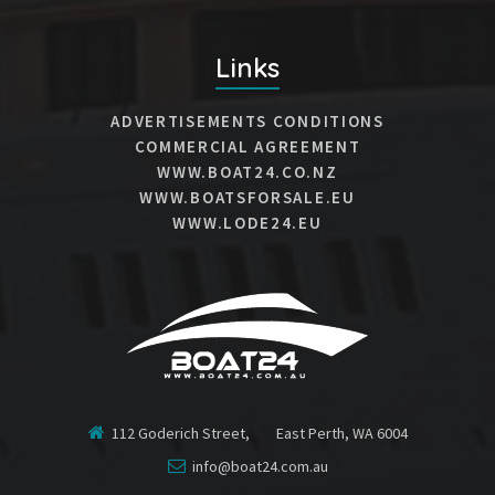
Links
ADVERTISEMENTS CONDITIONS
COMMERCIAL AGREEMENT
WWW.BOAT24.CO.NZ
WWW.BOATSFORSALE.EU
WWW.LODE24.EU
112 Goderich Street, East Perth, WA 6004
info@boat24.com.au