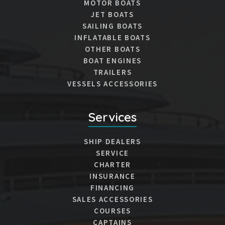
MOTOR BOATS
JET BOATS
SAILING BOATS
INFLATABLE BOATS
OTHER BOATS
BOAT ENGINES
TRAILERS
VESSELS ACCESSORIES
Services
SHIP DEALERS
SERVICE
CHARTER
INSURANCE
FINANCING
SALES ACCESSORIES
COURSES
CAPTAINS