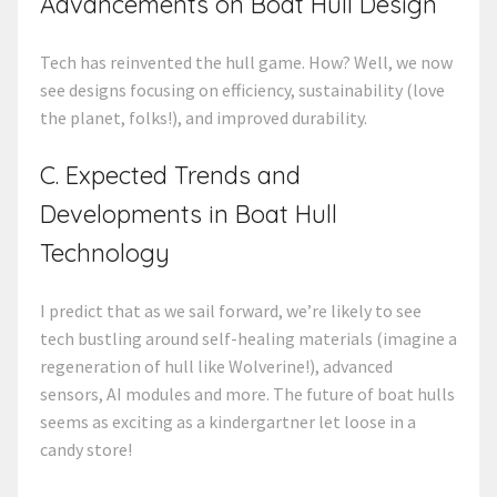
Advancements on Boat Hull Design
Tech has reinvented the hull game. How? Well, we now
see designs focusing on efficiency, sustainability (love
the planet, folks!), and improved durability.
C. Expected Trends and
Developments in Boat Hull
Technology
I predict that as we sail forward, we’re likely to see
tech bustling around self-healing materials (imagine a
regeneration of hull like Wolverine!), advanced
sensors, AI modules and more. The future of boat hulls
seems as exciting as a kindergartner let loose in a
candy store!