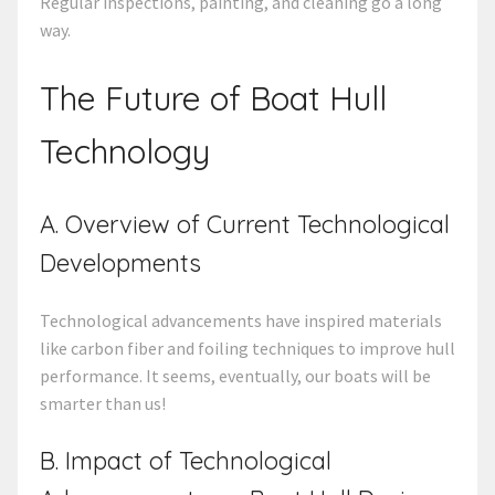
Regular inspections, painting, and cleaning go a long
way.
The Future of Boat Hull
Technology
A. Overview of Current Technological
Developments
Technological advancements have inspired materials
like carbon fiber and foiling techniques to improve hull
performance. It seems, eventually, our boats will be
smarter than us!
B. Impact of Technological