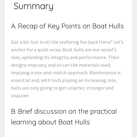
Summary
A. Recap of Key Points on Boat Hulls
Got a bit lost in all the seafaring fun back there? Let’s
anchor for a quick recap: Boat hulls are our vessel’s
skin, upholding its integrity and performance. Their
designs may vary, and so can the materials used,
implying a mix-and-match approach. Maintenance is
essential and, with tech playing an increasing role,
hulls are only going to get smarter, stronger and
snazzier.
B. Brief discussion on the practical
learning about Boat Hulls