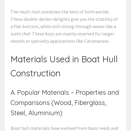
The multi-hull combines the best of both worlds.
These double-decker delights give you the stability of
a flat bottom, while still slicing through waves like a
sushi chef. These boys are mainly reserved for larger
vessels or specialty applications like Catamarans.
Materials Used in
Boat Hull
Construction
A. Popular Materials – Properties and
Comparisons (Wood, Fiberglass,
Steel, Aluminium)
Boat hull materials have evolved from basic reeds and