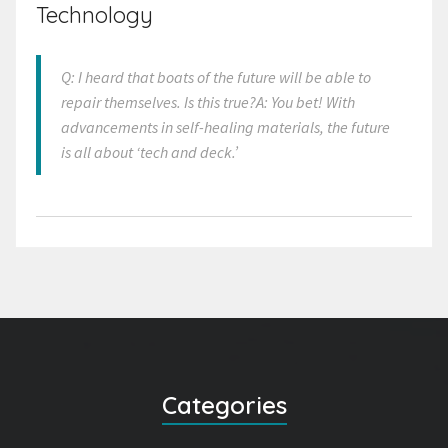
Technology
Q: I heard that boats of the future will be able to
repair themselves. Is this true?A: You bet! With
advancements in self-healing materials, the future
is all about ‘tech and deck.’
Categories