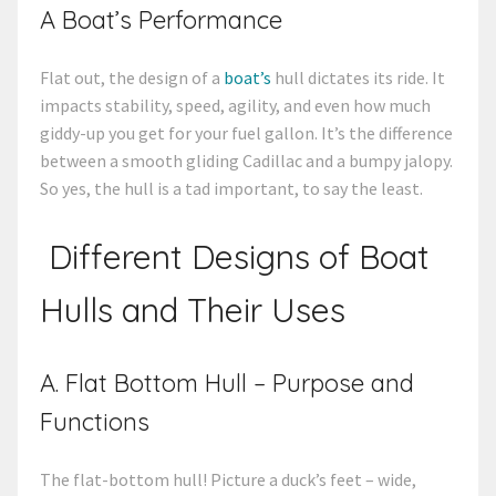
A Boat’s Performance
Flat out, the design of a
boat’s
hull dictates its ride. It
impacts stability, speed, agility, and even how much
giddy-up you get for your fuel gallon. It’s the difference
between a smooth gliding Cadillac and a bumpy jalopy.
So yes, the hull is a tad important, to say the least.
Different Designs of Boat
Hulls and Their Uses
A. Flat Bottom Hull – Purpose and
Functions
The flat-bottom hull! Picture a duck’s feet – wide,