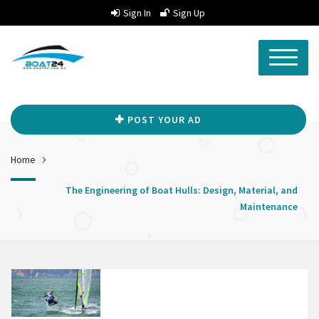
Sign In
Sign Up
POST YOUR AD
Home
The Engineering of Boat Hulls: Design, Material, and
Maintenance