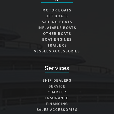
MOTOR BOATS
JET BOATS
SAILING BOATS
INFLATABLE BOATS
OTHER BOATS
BOAT ENGINES
TRAILERS
VESSELS ACCESSORIES
Services
SHIP DEALERS
SERVICE
CHARTER
INSURANCE
FINANCING
SALES ACCESSORIES