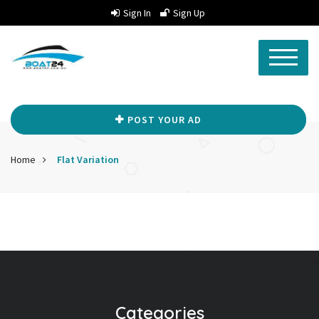
Sign In
Sign Up
POST YOUR AD
Home
Flat Variation
Categories