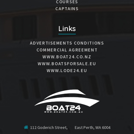
COURSES
CAPTAINS
Links
ADVERTISEMENTS CONDITIONS
COMMERCIAL AGREEMENT
WWW.BOAT24.CO.NZ
WWW.BOATSFORSALE.EU
WWW.LODE24.EU
112 Goderich Street, East Perth, WA 6004