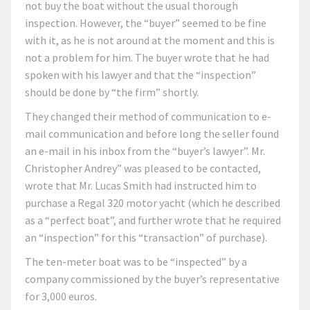
not buy the boat without the usual thorough
inspection. However, the “buyer” seemed to be fine
with it, as he is not around at the moment and this is
not a problem for him. The buyer wrote that he had
spoken with his lawyer and that the “inspection”
should be done by “the firm” shortly.
They changed their method of communication to e-
mail communication and before long the seller found
an e-mail in his inbox from the “buyer’s lawyer”. Mr.
Christopher Andrey” was pleased to be contacted,
wrote that Mr. Lucas Smith had instructed him to
purchase a Regal 320 motor yacht (which he described
as a “perfect boat”, and further wrote that he required
an “inspection” for this “transaction” of purchase).
The ten-meter boat was to be “inspected” by a
company commissioned by the buyer’s representative
for 3,000 euros.