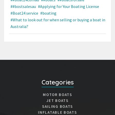
##bostsalesau
#Applying for Your Boating License
#Boat24 service
#boating
#What to look out for when selling or buying a boat in
Australia?
Categories
MOTOR BOATS
JET BOATS
SAILING BOATS
INFLATABLE BOATS