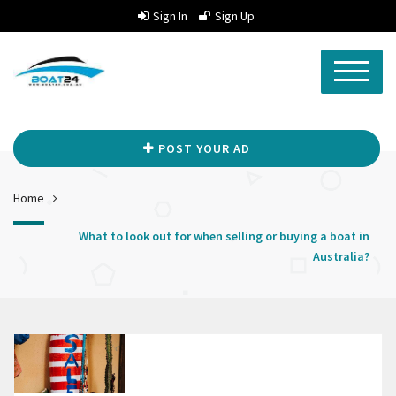
Sign In
Sign Up
POST YOUR AD
Home
What to look out for when selling or buying a boat in
Australia?