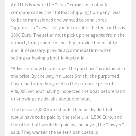
And this is where the “trick” comes into play. A
company called the “Infloat Shipping Company” was
to be commissioned and wanted to send three
“agents” to “view” the yacht for sale. The fee for this is
3000 Euro. The seller must pick up the agents from the
airport, bring them to the ship, provide hospitality
and, if necessary, provide accommodation- when
selling or buying a boat in Australia
“Advice on how to optimize the purchase” is included in
the price. By the way, Mr. Lucas Smith, the purported
buyer, had already agreed to the purchase price of
€48,000 without having inspected the boat beforehand
or knowing any details about the boat.
The fees of 3,000 Euro should then be divided: half
would have to be paid by the seller, i.e. 1,500 Euro, and
the other half would be paid by the buyer, the “lawyer”
said. They wanted the seller’s bank details