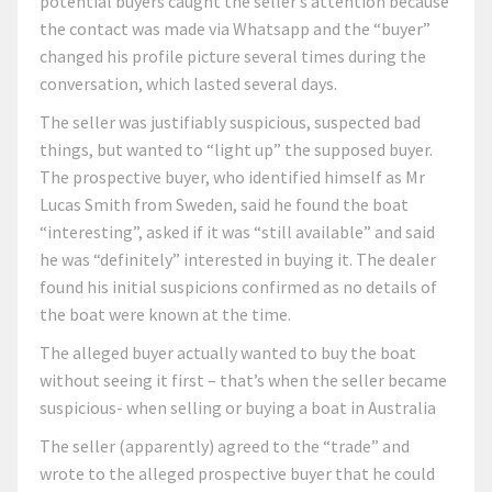
potential buyers caught the seller’s attention because
the contact was made via Whatsapp and the “buyer”
changed his profile picture several times during the
conversation, which lasted several days.
The seller was justifiably suspicious, suspected bad
things, but wanted to “light up” the supposed buyer.
The prospective buyer, who identified himself as Mr
Lucas Smith from Sweden, said he found the boat
“interesting”, asked if it was “still available” and said
he was “definitely” interested in buying it. The dealer
found his initial suspicions confirmed as no details of
the boat were known at the time.
The alleged buyer actually wanted to buy the boat
without seeing it first – that’s when the seller became
suspicious- when selling or buying a boat in Australia
The seller (apparently) agreed to the “trade” and
wrote to the alleged prospective buyer that he could