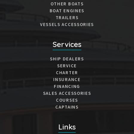
OTHER BOATS
BOAT ENGINES
TRAILERS
VESSELS ACCESSORIES
Services
SHIP DEALERS
SERVICE
CHARTER
INSURANCE
FINANCING
SALES ACCESSORIES
COURSES
CAPTAINS
Links