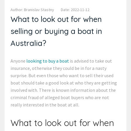
Author: Branislav Stastny
Date: 2022-11-12
What to look out for when
selling or buying a boat in
Australia?
Anyone
looking to buy a boat
is advised to take out
insurance, otherwise they could be in for a nasty
surprise. But even those who want to sell their used
boat should take a good look at who they are getting
involved with. There is known information about the
criminal fraud of alleged boat buyers who are not
really interested in the boat at all.
What to look out for when