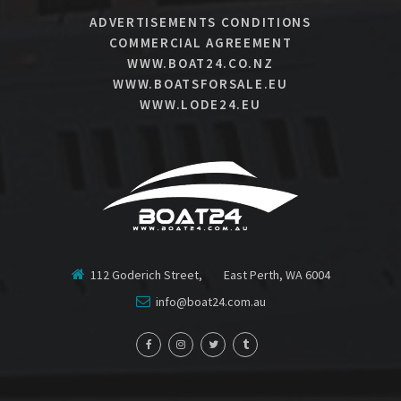
ADVERTISEMENTS CONDITIONS
COMMERCIAL AGREEMENT
WWW.BOAT24.CO.NZ
WWW.BOATSFORSALE.EU
WWW.LODE24.EU
112 Goderich Street, East Perth, WA 6004
info@boat24.com.au