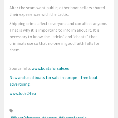
After the scam went public, other boat sellers shared
their experiences with the tactic.
Shipping crime affects everyone and can affect anyone.
That is why it is important to inform about it. It is
necessary to know the “tricks” and “cheats” that
criminals use so that no one in good faith falls for
them.
Source Info:
www.boatsforsale.eu
New and used boats
for sale in europe
–
free boat
advertising.
www.lode24.eu
##boat24comau
##boats
##boatsforsale