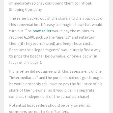
immediately so they could send them to Infloat
Shipping Company.
The seller backed out of the store and then back out of
this conversation. It’s easy to imagine how that would
turn out. The
boat seller
would pay the minimum
required €1500, pick up the “agents” and entertain
them (if they even existed) and keep those costs.
Because: the alleged “agents” would surely find a way
to price the boat far below value, or one-sidedly (in
favor of the buyer).
If the seller did not agree with this assessment of the
“intermediaries” and the purchase did not go through,
he would probably still have to pay the full price of his
share of the “viewing” as it would be in a separate
contract (independent of the actual purchase)
Potential boat sellers should be very careful as
scammers are out to rip off sellers.