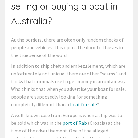
selling or buying a boat in
Australia?
At the borders, there are often only random checks of
people and vehicles, this opens the door to thieves in
the true sense of the word.
In addition to ship theft and embezzlement, which are
unfortunately not unique, there are other “scams” and
tricks that criminals use to get money in an unfair way.
Who thinks that when you advertise your boat for sale,
people are supposedly looking for something
completely different than a
boat for sale
?
A well-known case from Europe is when a ship was to
be sold which was in the
port of Rab
(Croatia) at the
time of the advertisement. One of the alleged