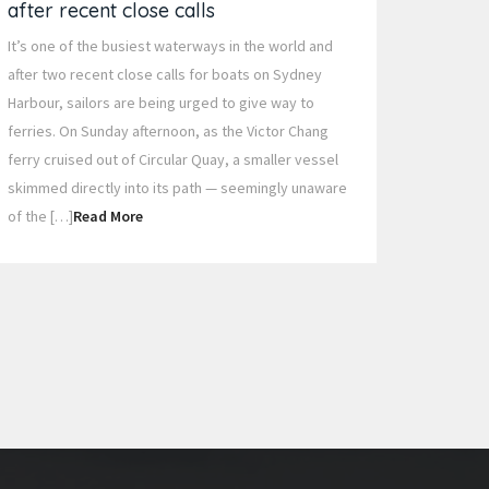
after recent close calls
It’s one of the busiest waterways in the world and
after two recent close calls for boats on Sydney
Harbour, sailors are being urged to give way to
ferries. On Sunday afternoon, as the Victor Chang
ferry cruised out of Circular Quay, a smaller vessel
skimmed directly into its path — seemingly unaware
of the […]
Read More