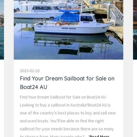
2023-02-20
Find Your Dream Sailboat for Sale on
Boat24 AU
Find Your Dream Sailboat for Sale on Boat24 AU-
Looking to buy a sailboat in Australia?Boat24 AU is
one of the country’s best places to buy and sell new
and used boats. You’ll be able to find the right
sailboat for your needs because there are so many
to choose from. Many people who […]
Read More