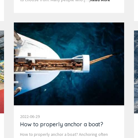
2022-06-29
How to properly anchor a boat?
How to properly anchor a boat? Anchoring often