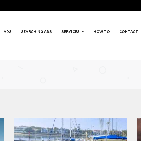
ADS
SEARCHING ADS
SERVICES
HOW TO
CONTACT