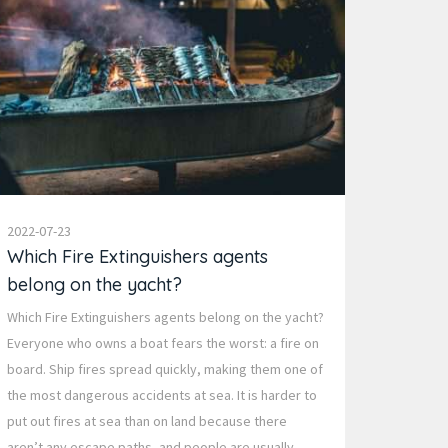
2022-07-23
Which Fire Extinguishers agents
belong on the yacht?
Which Fire Extinguishers agents belong on the yacht?
Everyone who owns a boat fears the worst: a fire on
board. Ship fires spread quickly, making them one of
the most dangerous accidents at sea. It is harder to
put out fires at sea than on land because there
aren’t any escape paths, and people are usually