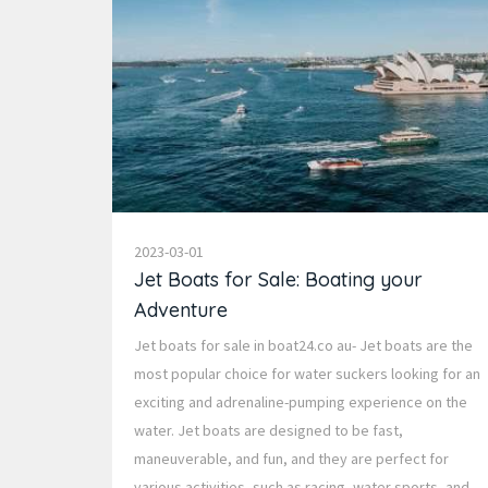
2023-03-01
Jet Boats for Sale: Boating your
Adventure
Jet boats for sale in boat24.co au- Jet boats are the
most popular choice for water suckers looking for an
exciting and adrenaline-pumping experience on the
water. Jet boats are designed to be fast,
maneuverable, and fun, and they are perfect for
various activities, such as racing, water sports, and