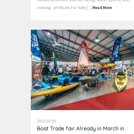
cruising. Jet Boats For Sale […]
Read More
2022-02-03
Boat Trade fair Already in March in