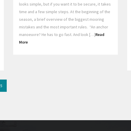
looks simple, but if you want it to be secure, it takes
time and a few simple steps. At the beginning of the
season, a brief overview of the biggest mooring
mistakes and the most important rules. “An anchor
manoeuvre? He has to go fast. And look […]
Read
More
5