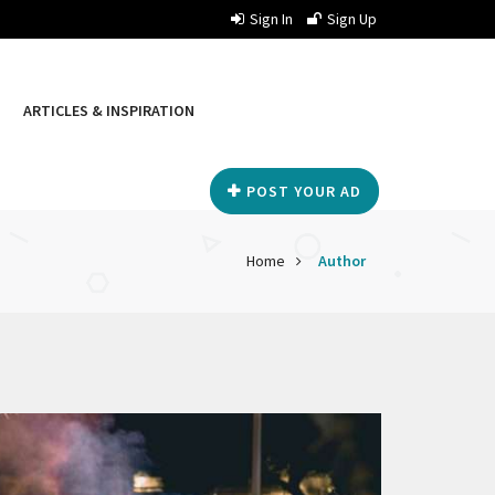
Sign In
Sign Up
ARTICLES & INSPIRATION
POST YOUR AD
Home
Author