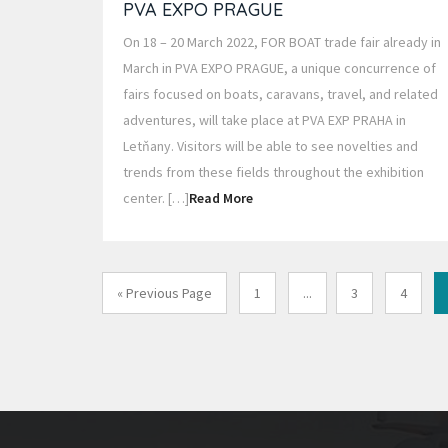
PVA EXPO PRAGUE
On 18 – 20 March 2022, FOR BOAT trade fair already in
March in PVA EXPO PRAGUE, a unique concurrence of
fairs focused on boats, caravans, travel, and related
adventures, will take place at PVA EXP PRAHA in
Letňany. Visitors will be able to see novelties and
trends from these fields throughout the exhibition
center. […]
Read More
« Previous Page
1
...
3
4