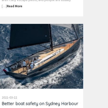
[…]
Read More
2021-03-22
Better boat safety on Sydney Harbour