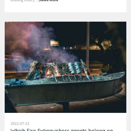
2022-07-23
Which Fire Extinguishers agents belong on