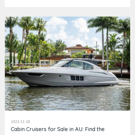
2023-11-28
Cabin Cruisers for Sale in AU: Find the