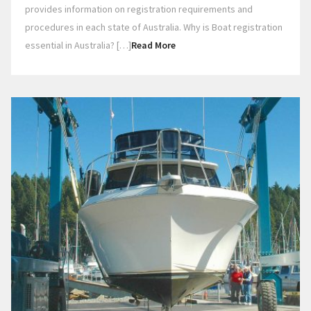
provides information on registration requirements and
procedures in each state of Australia. Why is Boat registration
essential in Australia? […]
Read More