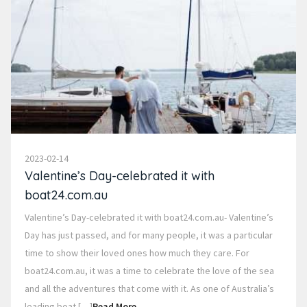
2023-02-14
Valentine’s Day-celebrated it with
boat24.com.au
Valentine’s Day-celebrated it with boat24.com.au- Valentine’s
Day has just passed, and for many people, it was a particular
time to show their loved ones how much they care. For
boat24.com.au, it was a time to celebrate the love of the sea
and all the adventures that come with it. As one of Australia’s
leading boat […]
Read More