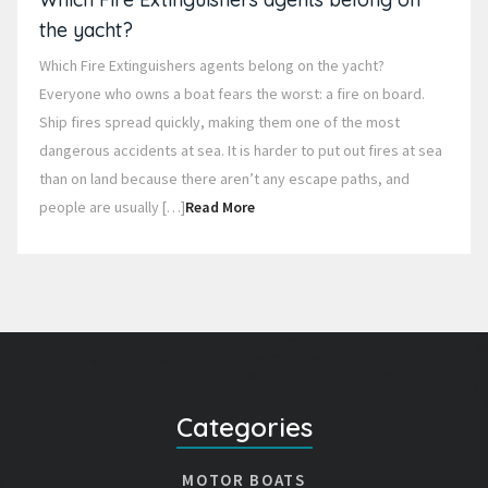
the yacht?
Which Fire Extinguishers agents belong on the yacht?
Everyone who owns a boat fears the worst: a fire on board.
Ship fires spread quickly, making them one of the most
dangerous accidents at sea. It is harder to put out fires at sea
than on land because there aren’t any escape paths, and
people are usually […]
Read More
Categories
MOTOR BOATS