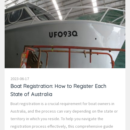
2023-06-17
Boat Registration: How to Register Each
State of Australia
Boat registration is a crucial requirement for boat owners in
Australia, and the process can vary depending on the state or
territory in which you reside. To help you navigate the
registration process effectively, this comprehensive guide