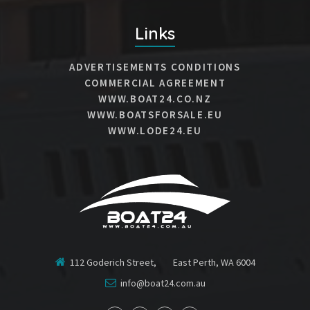
Links
ADVERTISEMENTS CONDITIONS
COMMERCIAL AGREEMENT
WWW.BOAT24.CO.NZ
WWW.BOATSFORSALE.EU
WWW.LODE24.EU
112 Goderich Street, East Perth, WA 6004
info@boat24.com.au