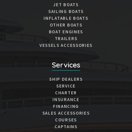
JET BOATS
SAILING BOATS
INFLATABLE BOATS
OTHER BOATS
BOAT ENGINES
TRAILERS
VESSELS ACCESSORIES
Services
SHIP DEALERS
SERVICE
CHARTER
INSURANCE
FINANCING
SALES ACCESSORIES
COURSES
CAPTAINS