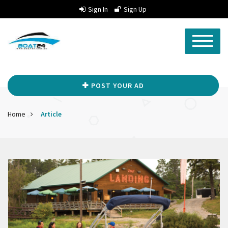
Sign In
Sign Up
POST YOUR AD
Home
Article