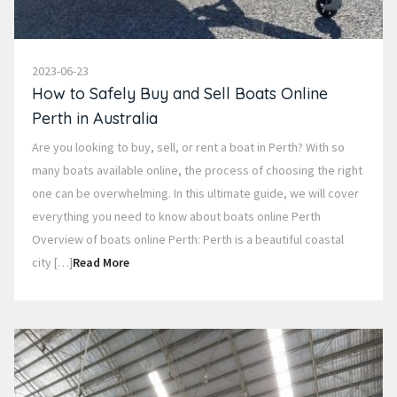
2023-06-23
How to Safely Buy and Sell Boats Online
Perth in Australia
Are you looking to buy, sell, or rent a boat in Perth? With so
many boats available online, the process of choosing the right
one can be overwhelming. In this ultimate guide, we will cover
everything you need to know about boats online Perth
Overview of boats online Perth: Perth is a beautiful coastal
city […]
Read More