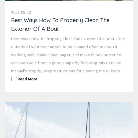
2023-05-20
Best Ways How To Properly Clean The
Exterior Of A Boat
Best Ways How To Properly Clean The Exterior Of A Boat – The
outside of your boat needs to be cleaned often to keep it
working well, make it last longer, and make it look better. You
can keep your boat in good shape by following this detailed
manual’s step-by-step instructions for cleaning the outside
[…]
Read More