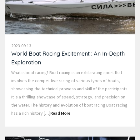
2023-09-13
World Boat Racing Excitement : An In-Depth
Exploration
What is boat racing? Boat racing is an exhilarating sport that
involves the competitive racing of various types of boats,
showcasing the technical prowess and skill of the participants.
It is a thrilling showcase of speed, strategy, and precision on
the water. The history and evolution of boat racing Boat racing
has a rich history […]
Read More