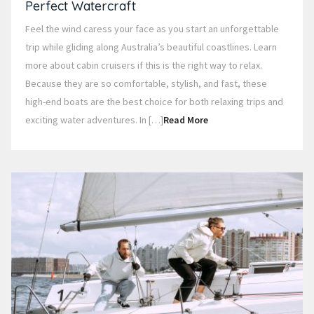
Perfect Watercraft
Feel the wind caress your face as you start an unforgettable
trip while gliding along Australia’s beautiful coastlines. Learn
more about cabin cruisers if this is the right way to relax.
Because they are so comfortable, stylish, and fast, these
high-end boats are the best choice for both relaxing trips and
exciting water adventures. In […]
Read More