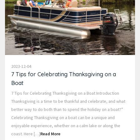
2023-12-04
7 Tips for Celebrating Thanksgiving on a
Boat
7 Tips for Celebrating Thanksgiving on a Boat Introduction
Thanksgiving is a time to be thankful and celebrate, and what
better way to do both than to spend the holiday on a boat?”
Celebrating Thanksgiving on a boat can be a unique and
enjoyable experience, whether on a calm lake or along the
coast. Here […]
Read More