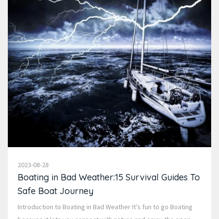
2023-08-28
Boating in Bad Weather:15 Survival Guides To
Safe Boat Journey
Introduction to Boating in Bad Weather It’s fun to go Boating