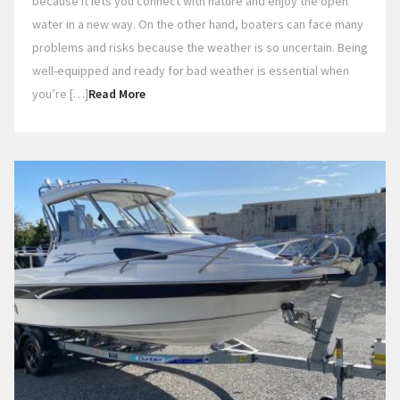
because it lets you connect with nature and enjoy the open
water in a new way. On the other hand, boaters can face many
problems and risks because the weather is so uncertain. Being
well-equipped and ready for bad weather is essential when
you’re […]
Read More